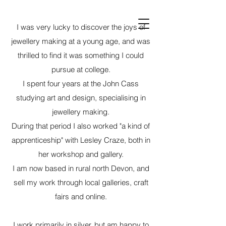
Deborah Jones
I was very lucky to discover the joys of
Jewellery
jewellery making at a young age, and was
thrilled to find it was something I could
pursue at college.
I spent four years at the John Cass
studying art and design, specialising in
jewellery making.
During that period I also worked "a kind of
apprenticeship" with Lesley Craze, both in
her workshop and gallery.
I am now based in rural north Devon, and
sell my work through local galleries, craft
fairs and online.
I work primarily in silver, but am happy to