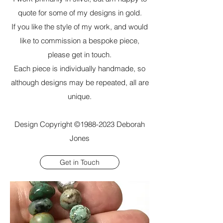
quote for some of my designs in gold.
If you like the style of my work, and would
like to commission a bespoke piece,
please get in touch.
Each piece is individually handmade, so
although designs may be repeated, all are
unique.
Design Copyright ©
1988-2023
Deborah
Jones
Get in Touch